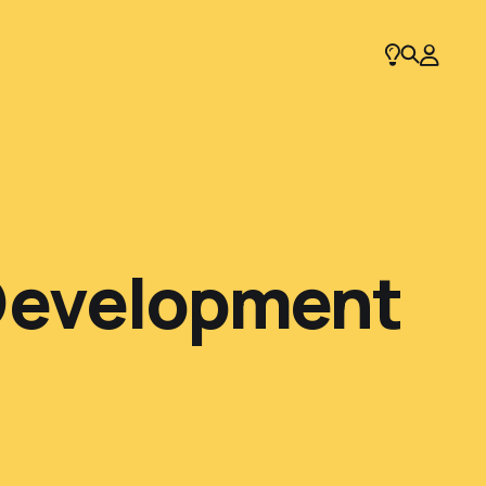
 Development