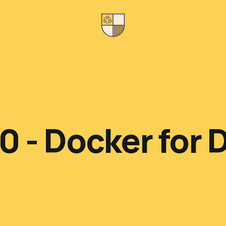
0 - Docker for