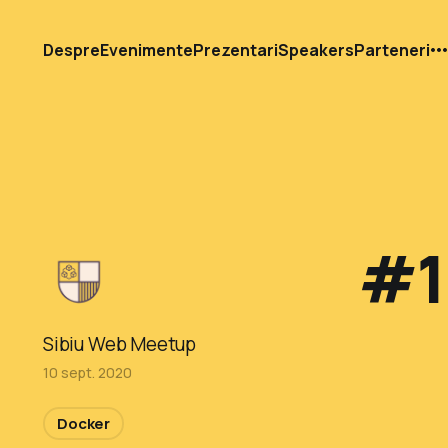
Despre
Evenimente
Prezentari
Speakers
Parteneri
#1
Sibiu Web Meetup
10 sept. 2020
Docker