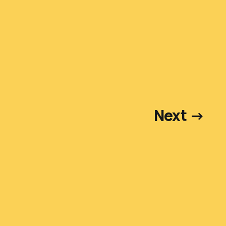
Next →