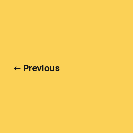
← Previous